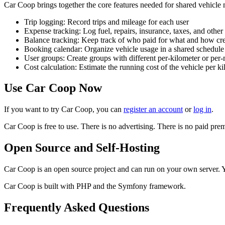
Car Coop brings together the core features needed for shared vehicl
Trip logging: Record trips and mileage for each user
Expense tracking: Log fuel, repairs, insurance, taxes, and other 
Balance tracking: Keep track of who paid for what and how cred
Booking calendar: Organize vehicle usage in a shared schedule
User groups: Create groups with different per-kilometer or per-
Cost calculation: Estimate the running cost of the vehicle per ki
Use Car Coop Now
If you want to try Car Coop, you can
register an account
or
log in
.
Car Coop is free to use. There is no advertising. There is no paid pr
Open Source and Self-Hosting
Car Coop is an open source project and can run on your own server. 
Car Coop is built with PHP and the Symfony framework.
Frequently Asked Questions