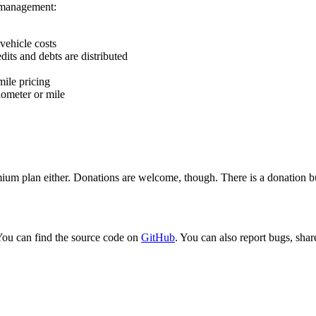
e management:
vehicle costs
its and debts are distributed
mile pricing
lometer or mile
emium plan either. Donations are welcome, though. There is a donation bu
You can find the source code on
GitHub
. You can also report bugs, share