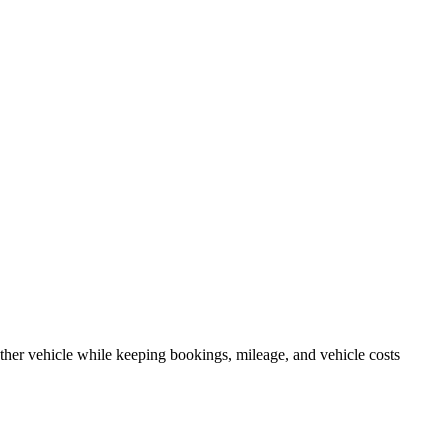
other vehicle while keeping bookings, mileage, and vehicle costs