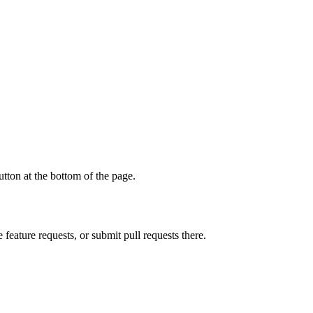
tton at the bottom of the page.
 feature requests, or submit pull requests there.