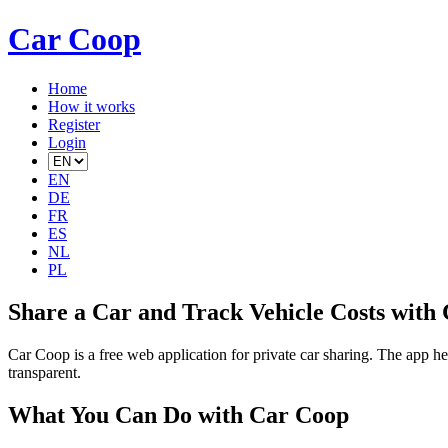
Car Coop
Home
How it works
Register
Login
EN
DE
FR
ES
NL
PL
Share a Car and Track Vehicle Costs with
Car Coop is a free web application for private car sharing. The app he
transparent.
What You Can Do with Car Coop