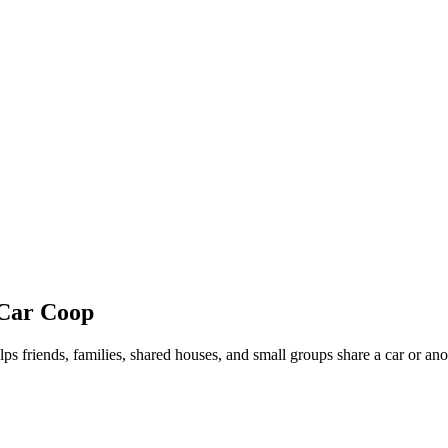
 Car Coop
lps friends, families, shared houses, and small groups share a car or an